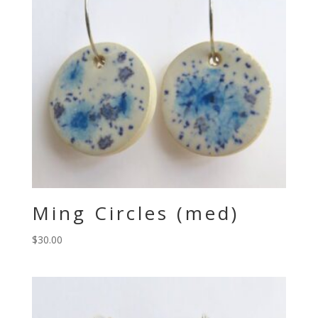
Ming Circles (med)
$
30.00