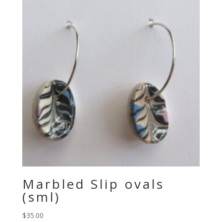
Marbled Slip ovals
(sml)
$
35.00