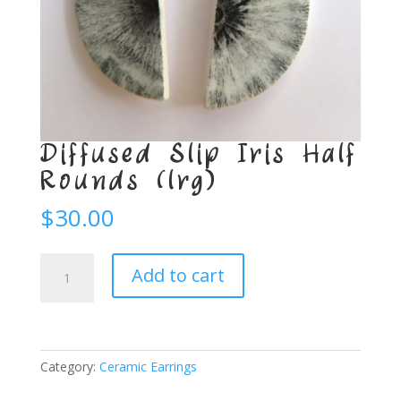
Diffused Slip Iris Half
Rounds (lrg)
$
30.00
Diffused
Add to cart
Slip
Iris
Half
Rounds
(lrg)
Category:
Ceramic Earrings
quantity