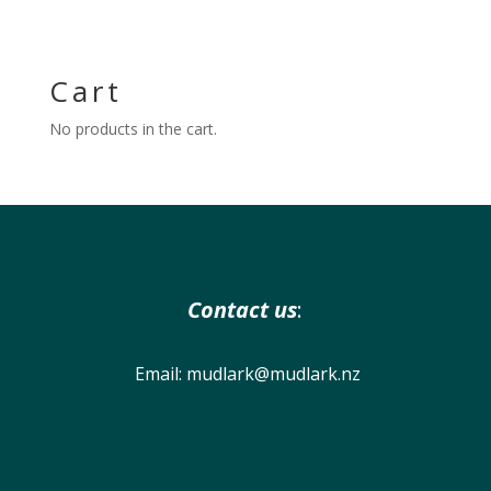
Cart
No products in the cart.
Contact us
:
Email:
mudlark@mudlark.nz