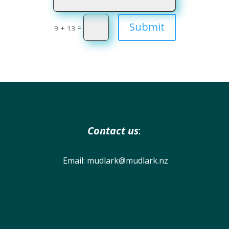
Submit
=
9 + 13
Contact us
:
Email:
mudlark@mudlark.nz