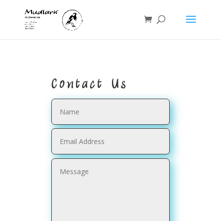
Contact Us