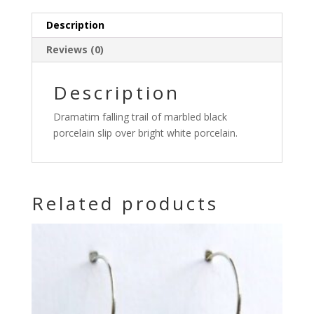
Description
Reviews (0)
Description
Dramatim falling trail of marbled black
porcelain slip over bright white porcelain.
Related products