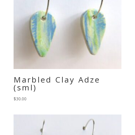
Marbled Clay Adze
(sml)
$
30.00