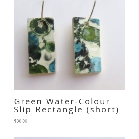
Green Water-Colour
Slip Rectangle (short)
$
30.00