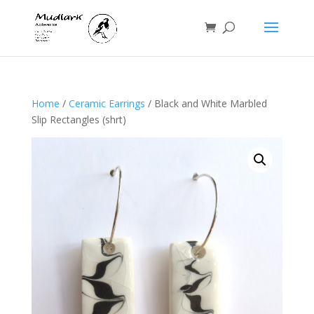
Home
/
Ceramic Earrings
/ Black and White Marbled
Slip Rectangles (shrt)