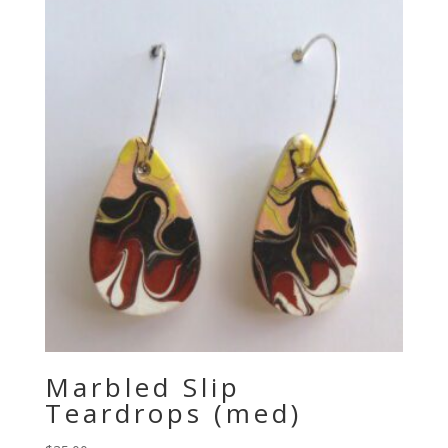
Marbled Slip
Teardrops (med)