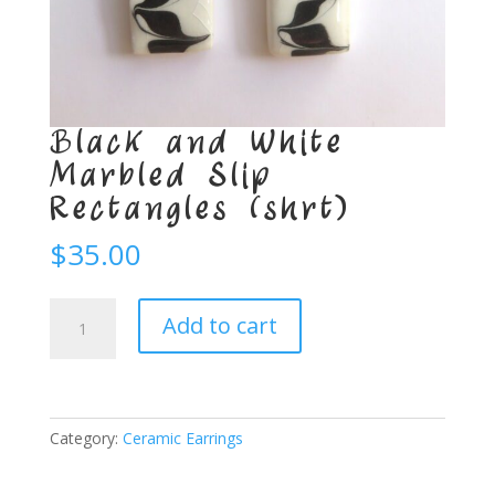
Black and White
Marbled Slip
Rectangles (shrt)
$
35.00
Black
Add to cart
and
White
Marbled
Slip
Rectangles
Category:
Ceramic Earrings
(shrt)
quantity