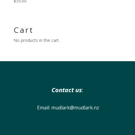
$
35.00
Cart
No products in the cart.
Contact us
:
Email:
mudlark@mudlark.nz