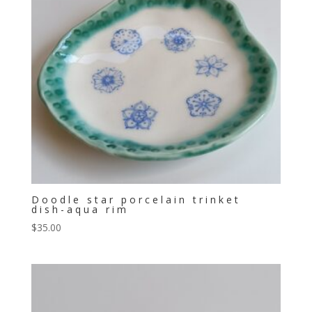
Doodle star porcelain trinket
dish-aqua rim
$
35.00