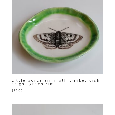
Little porcelain moth trinket dish-
bright green rim
$
35.00