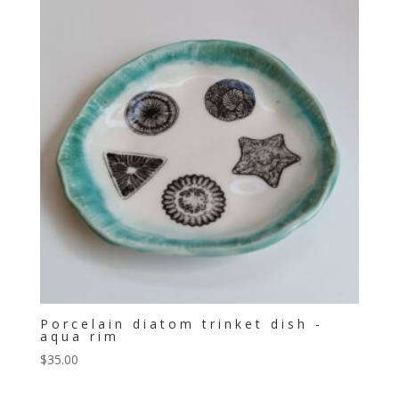
Porcelain diatom trinket dish -
aqua rim
$
35.00