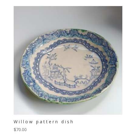
Willow pattern dish
$
70.00