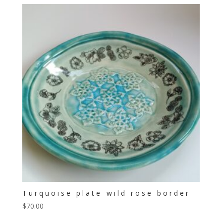
Turquoise plate-wild rose border
$
70.00