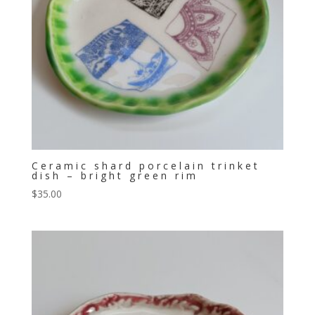
Ceramic shard porcelain trinket
dish – bright green rim
$
35.00