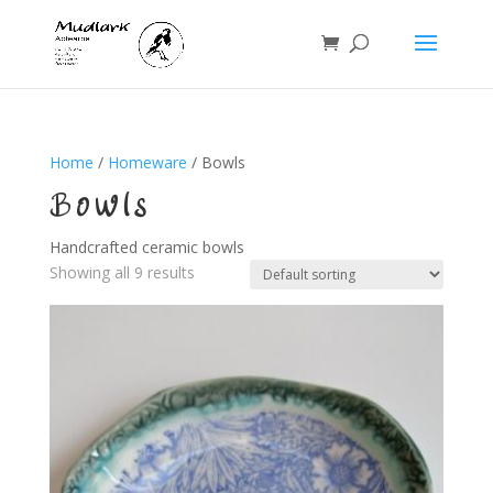
Home
/
Homeware
/ Bowls
Bowls
Handcrafted ceramic bowls
Showing all 9 results