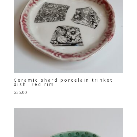
Ceramic shard porcelain trinket
dish -red rim
$
35.00