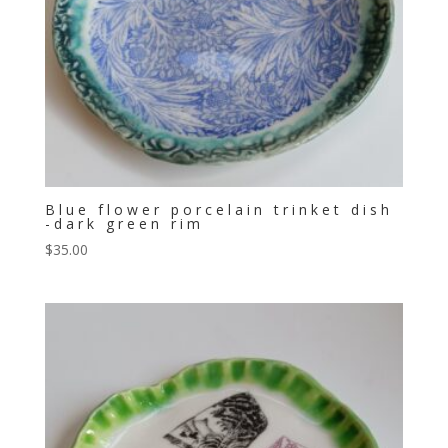
Blue flower porcelain trinket dish
-dark green rim
$
35.00