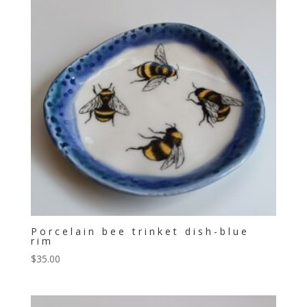
Porcelain bee trinket dish-blue
rim
$
35.00