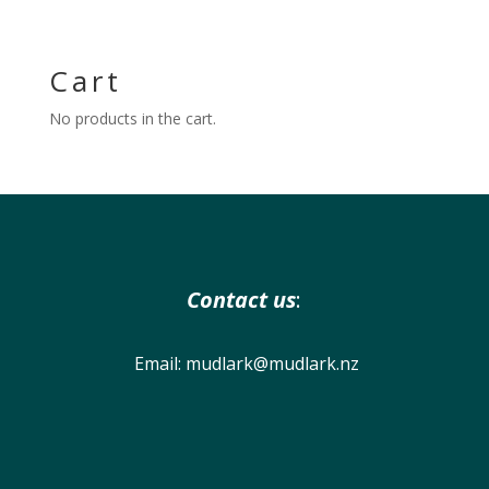
Cart
No products in the cart.
Contact us
:
Email:
mudlark@mudlark.nz